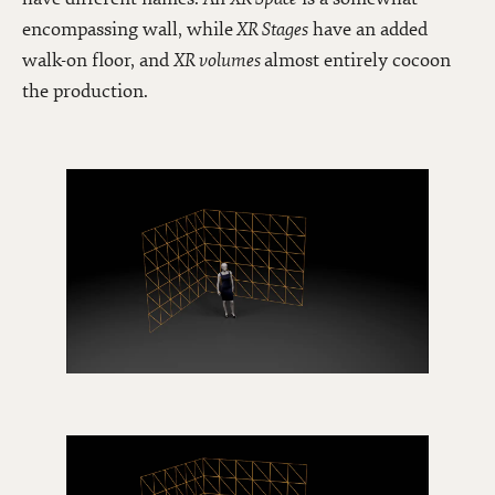
encompassing wall, while
XR Stages
have an added
walk-on floor, and
XR volumes
almost entirely cocoon
the production.