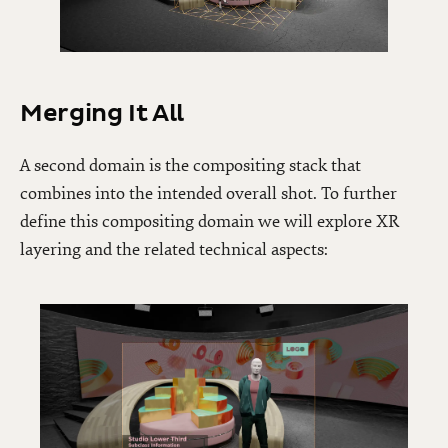
Merging It All
A second domain is the compositing stack that
combines into the intended overall shot. To further
define this compositing domain we will explore XR
layering and the related technical aspects: