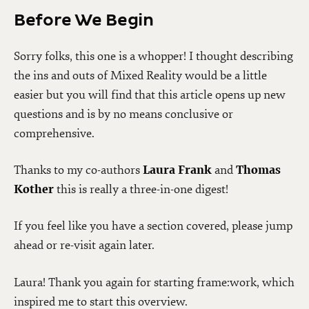
Before We Begin
Sorry folks, this one is a whopper! I thought describing
the ins and outs of Mixed Reality would be a little
easier but you will find that this article opens up new
questions and is by no means conclusive or
comprehensive.
Thanks to my co-authors
Laura Frank
and
Thomas
Kother
this is really a three-in-one digest!
If you feel like you have a section covered, please jump
ahead or re-visit again later.
Laura! Thank you again for starting frame:work, which
inspired me to start this overview.