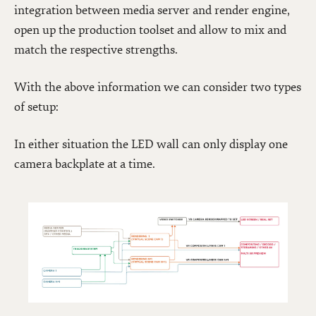
integration between media server and render engine,
open up the production toolset and allow to mix and
match the respective strengths.
With the above information we can consider two types
of setup:
In either situation the LED wall can only display one
camera backplate at a time.