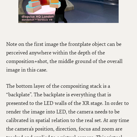
Note on the first image the frontplate object can be
perceived anywhere within the depth of the
composition+shot, the middle ground of the overall
image in this case.
The bottom layer of the compositing stack is a
“backplate”. The backplate is everything that is
presented to the LED walls of the XR stage. In order to
render the image into LED, the camera needs to be
calibrated in spatial relation to the real set. At any time
the camera’s position, direction, focus and zoom are