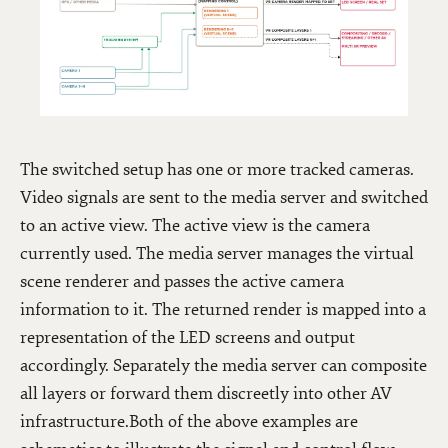
The switched setup has one or more tracked cameras.
Video signals are sent to the media server and switched
to an active view. The active view is the camera
currently used. The media server manages the virtual
scene renderer and passes the active camera
information to it. The returned render is mapped into a
representation of the LED screens and output
accordingly. Separately the media server can composite
all layers or forward them discreetly into other AV
infrastructure.Both of the above examples are