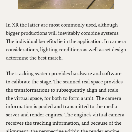
In XR the latter are most commonly used, although
bigger productions will inevitably combine systems.
The individual benefits lie in the application. In camera
considerations, lighting conditions as well as set design
determine the best match.
The tracking system provides hardware and software
to calibrate the stage. The scanned real space provides
the transformations to subsequently align and scale
the virtual space, for both to form a unit. The camera
information is pooled and transmitted to the media
server and render engines. The engine’s virtual camera
receives the tracking information, and because of the
alignment, the perspective within the render engine