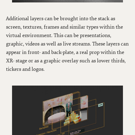
Additional layers can be brought into the stack as
screen, textures, frames and similar types within the
virtual environment. This can be presentations,
graphic, videos as well as live streams. These layers can
appear in front- and back-plate, a real prop within the
XR- stage or as a graphic overlay such as lower thirds,
tickers and logos.