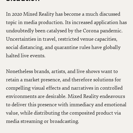
In 2020 Mixed Reality has become a much discussed
topic in media production. Its increased application has
undoubtedly been catalysed by the Corona pandemic.
Uncertainties in travel, restricted venue capacities,
social distancing, and quarantine rules have globally
halted live events.
Nonetheless brands, artists, and live shows want to
retain a market presence, and therefore solutions for
compelling visual effects and narratives in controlled
environments are desirable. Mixed Reality endeavours
to deliver this presence with immediacy and emotional
value, while distributing the composited product via
media streaming or broadcasting.