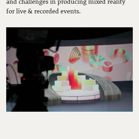
and challenges in producing mixed reality
for live & recorded events.