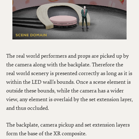
The real world performers and props are picked up by
the camera along with the backplate. Therefore the
real world scenery is presented correctly as long as it is
within the LED wall’s bounds. Once a scene element is
outside these bounds, while the camera has a wider
view, any element is overlaid by the set extension layer,
and thus occluded.
The backplate, camera pickup and set extension layers
form the base of the XR composite.