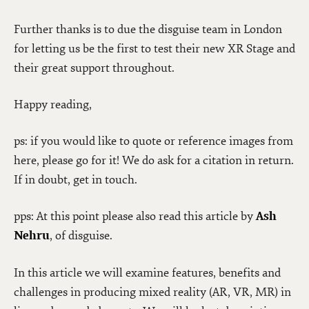
Further thanks is to due the disguise team in London
for letting us be the first to test their new XR Stage and
their great support throughout.
Happy reading,
ps: if you would like to quote or reference images from
here, please go for it! We do ask for a citation in return.
If in doubt, get in touch.
pps: At this point please also read this article by
Ash
Nehru
, of disguise.
In this article we will examine features, benefits and
challenges in producing mixed reality (AR, VR, MR) in