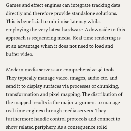
Games and effect engines can integrate tracking data
directly and therefore provide standalone solutions.
This is beneficial to minimise latency whilst
employing the very latest hardware. A downside to this
approach is sequencing media. Real time rendering is
at an advantage when it does not need to load and
buffer video.
Modern media servers are comprehensive 3d tools.
They typically manage video, images, audio etc. and
send it to display surfaces via processes of chunking,
transformation and pixel mapping. The distribution of
the mapped results is the major argument to manage
real time engines through media servers. They
furthermore handle control protocols and connect to
show related periphery. As a consequence solid