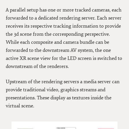
A parallel setup has one or more tracked cameras, each
forwarded to a dedicated rendering server. Each server
receives its respective tracking information to provide
the 3d scene from the corresponding perspective.
While each composite and camera bundle can be
forwarded to the downstream AV system, the one
active XR scene view for the LED screen is switched to
downstream of the renderers.
Upstream of the rendering servers a media server can
provide traditional video, graphics streams and
presentations. These display as textures inside the
virtual scene.