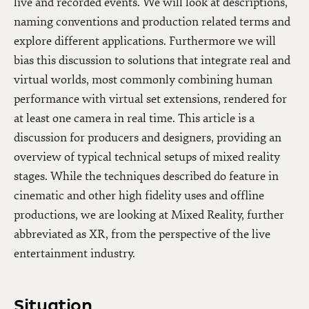
live and recorded events. We will look at descriptions,
naming conventions and production related terms and
explore different applications. Furthermore we will
bias this discussion to solutions that integrate real and
virtual worlds, most commonly combining human
performance with virtual set extensions, rendered for
at least one camera in real time. This article is a
discussion for producers and designers, providing an
overview of typical technical setups of mixed reality
stages. While the techniques described do feature in
cinematic and other high fidelity uses and offline
productions, we are looking at Mixed Reality, further
abbreviated as XR, from the perspective of the live
entertainment industry.
Situation