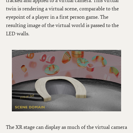
tracked and applied to a virtual camera. This virtual
twin is rendering a virtual scene, comparable to the
eyepoint of a player in a first person game. The
resulting image of the virtual world is passed to the
LED walls.
The XR stage can display as much of the virtual camera