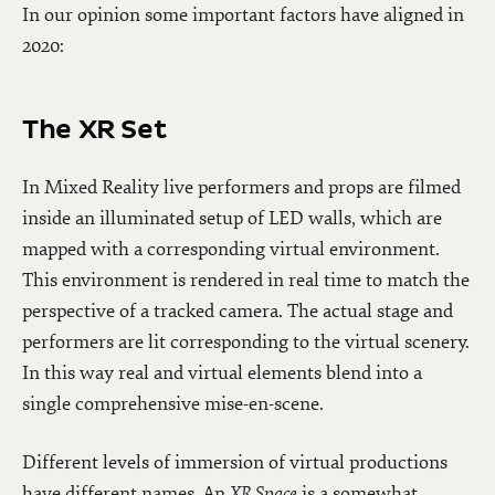
In our opinion some important factors have aligned in
2020:
The XR Set
In Mixed Reality live performers and props are filmed
inside an illuminated setup of LED walls, which are
mapped with a corresponding virtual environment.
This environment is rendered in real time to match the
perspective of a tracked camera. The actual stage and
performers are lit corresponding to the virtual scenery.
In this way real and virtual elements blend into a
single comprehensive mise-en-scene.
Different levels of immersion of virtual productions
have different names. An
XR Space
is a somewhat