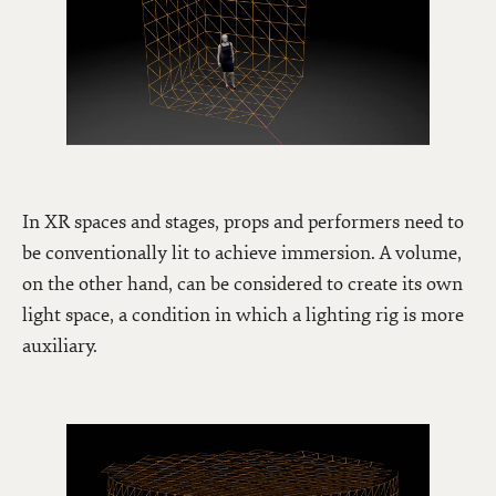
In XR spaces and stages, props and performers need to
be conventionally lit to achieve immersion. A volume,
on the other hand, can be considered to create its own
light space, a condition in which a lighting rig is more
auxiliary.