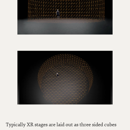
Typically XR stages are laid out as three sided cubes