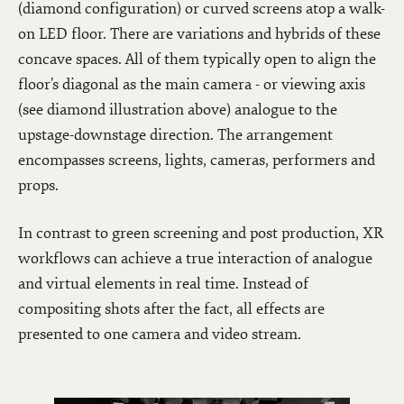
(diamond configuration) or curved screens atop a walk-
on LED floor. There are variations and hybrids of these
concave spaces. All of them typically open to align the
floor’s diagonal as the main camera - or viewing axis
(see diamond illustration above) analogue to the
upstage-downstage direction. The arrangement
encompasses screens, lights, cameras, performers and
props.
In contrast to green screening and post production, XR
workflows can achieve a true interaction of analogue
and virtual elements in real time. Instead of
compositing shots after the fact, all effects are
presented to one camera and video stream.