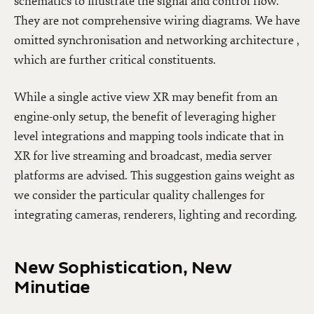
schematics to illustrate the signal and control flow.
They are not comprehensive wiring diagrams. We have
omitted synchronisation and networking architecture ,
which are further critical constituents.
While a single active view XR may benefit from an
engine-only setup, the benefit of leveraging higher
level integrations and mapping tools indicate that in
XR for live streaming and broadcast, media server
platforms are advised. This suggestion gains weight as
we consider the particular quality challenges for
integrating cameras, renderers, lighting and recording.
New Sophistication, New
Minutiae