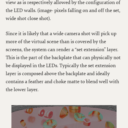
view as is respectively allowed by the configuration of
the LED walls. (image- pixels falling on and off the set,
wide shot close shot).
Since it is likely that a wide camera shot will pick up
more of the virtual scene than is covered by the
screens, the system can render a “set extension” layer.
This is the part of the backplate that can physically not
be displayed in the LEDs. Typically the set extension
layer is composed above the backplate and ideally
contains a feather and choke matte to blend well with
the lower layer.