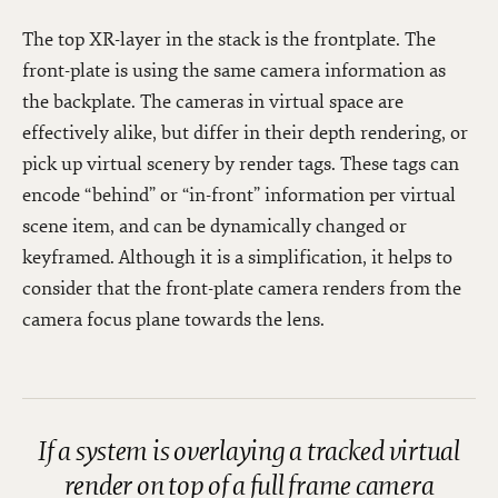
The top XR-layer in the stack is the frontplate. The
front-plate is using the same camera information as
the backplate. The cameras in virtual space are
effectively alike, but differ in their depth rendering, or
pick up virtual scenery by render tags. These tags can
encode “behind” or “in-front” information per virtual
scene item, and can be dynamically changed or
keyframed. Although it is a simplification, it helps to
consider that the front-plate camera renders from the
camera focus plane towards the lens.
If a system is overlaying a tracked virtual
render on top of a full frame camera