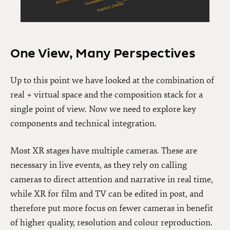
One View, Many Perspectives
Up to this point we have looked at the combination of
real + virtual space and the composition stack for a
single point of view. Now we need to explore key
components and technical integration.
Most XR stages have multiple cameras. These are
necessary in live events, as they rely on calling
cameras to direct attention and narrative in real time,
while XR for film and TV can be edited in post, and
therefore put more focus on fewer cameras in benefit
of higher quality, resolution and colour reproduction.