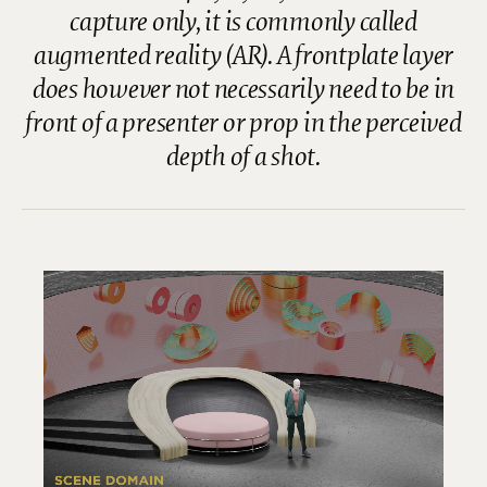
capture only, it is commonly called
augmented reality (AR). A frontplate layer
does however not necessarily need to be in
front of a presenter or prop in the perceived
depth of a shot.