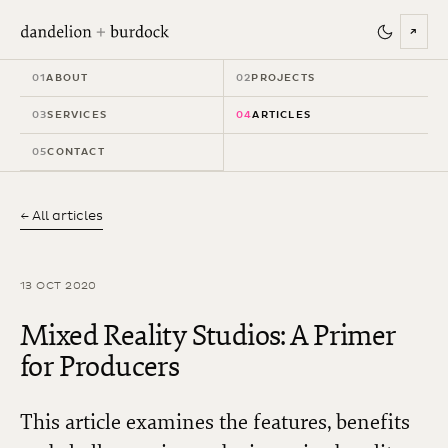
↗
01
ABOUT
02
PROJECTS
03
SERVICES
04
ARTICLES
05
CONTACT
← All articles
13 OCT 2020
Mixed Reality Studios: A Primer
for Producers
This article examines the features, benefits