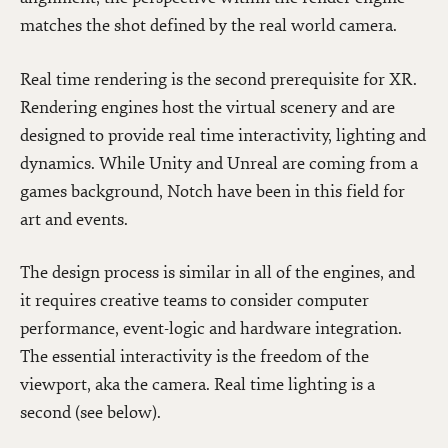
matches the shot defined by the real world camera.
Real time rendering is the second prerequisite for XR.
Rendering engines host the virtual scenery and are
designed to provide real time interactivity, lighting and
dynamics. While Unity and Unreal are coming from a
games background, Notch have been in this field for
art and events.
The design process is similar in all of the engines, and
it requires creative teams to consider computer
performance, event-logic and hardware integration.
The essential interactivity is the freedom of the
viewport, aka the camera. Real time lighting is a
second (see below).