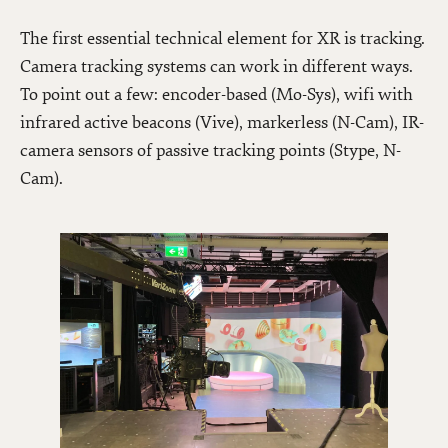
The first essential technical element for XR is tracking.
Camera tracking systems can work in different ways.
To point out a few: encoder-based (Mo-Sys), wifi with
infrared active beacons (Vive), markerless (N-Cam), IR-
camera sensors of passive tracking points (Stype, N-
Cam).