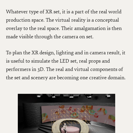
Whatever type of XR set, it is a part of the real world
production space. The virtual reality is a conceptual
overlay to the real space. Their amalgamation is then
made visible through the camera on set.
To plan the XR design, lighting and in camera result, it
is useful to simulate the LED set, real props and
performers in 3D. The real and virtual components of
the set and scenery are becoming one creative domain.