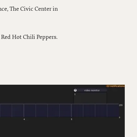
nce, The Civic Center in
 Red Hot Chili Peppers.