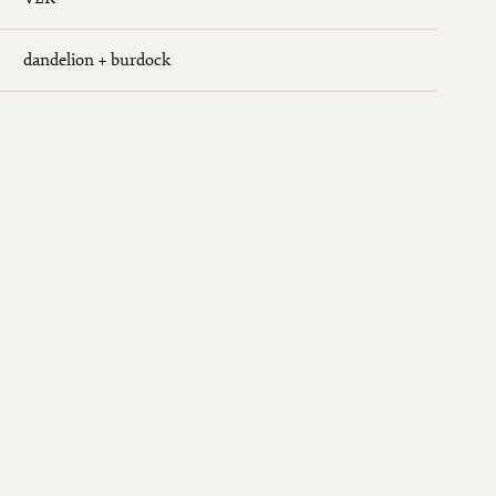
dandelion + burdock