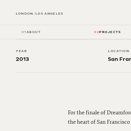
Dreamfor
LONDON
/
LOS ANGELES
01
ABOUT
02
PROJECTS
YEAR
LOCATION
2013
San Fra
For the finale of Dreamfor
the heart of San Francisc