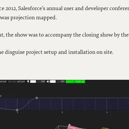
ce 2012, Salesforce’s annual user and developer confere
o was projection mapped.
ht, the show was to accompany the closing show by the
e disguise project setup and installation on site.