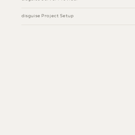
disguise Project Setup