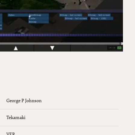
George P Johnson
Tekamaki
VER