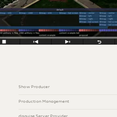
Show Producer
Production Management
disguise Server Provider