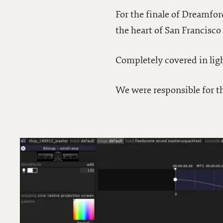
For the finale of Dreamfor
the heart of San Francisc
Completely covered in lig
We were responsible for th