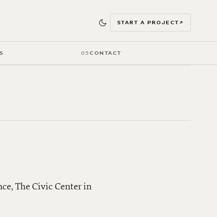
START A PROJECT
↗
S
05
CONTACT
nce, The Civic Center in