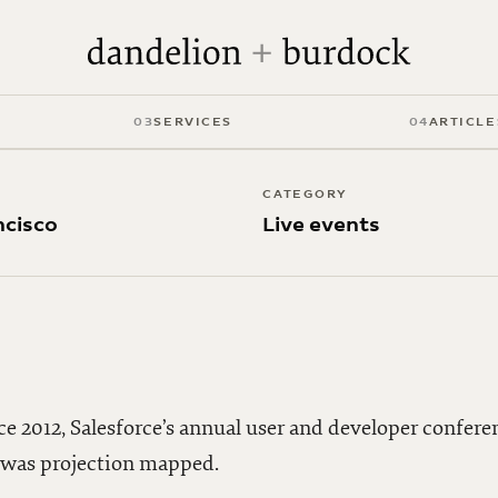
ce
03
SERVICES
04
ARTICLE
CATEGORY
ncisco
Live events
ce 2012, Salesforce’s annual user and developer confere
o was projection mapped.