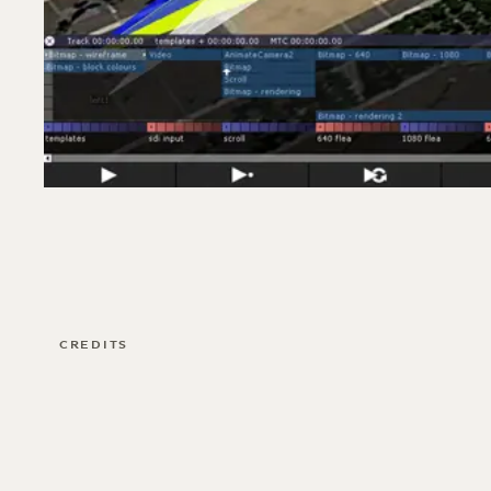
CREDITS