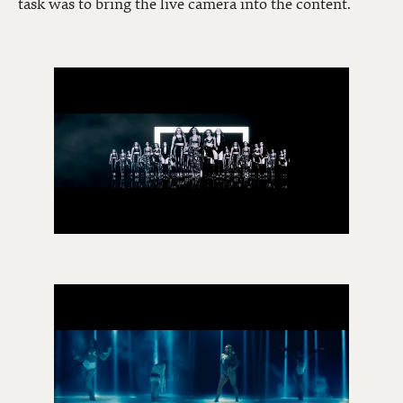
task was to bring the live camera into the content.