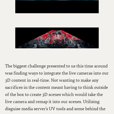
The biggest challenge presented to us this time around
was finding ways to integrate the live cameras into our
3D content in real-time. Not wanting to make any
sacrifices in the content meant having to think outside
of the box to create 3D scenes which would take the
live camera and remap it into our scenes. Utilising
disguise media server’s UV tools and some behind the