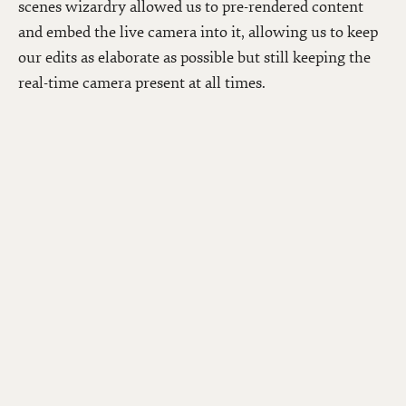
scenes wizardry allowed us to pre-rendered content
and embed the live camera into it, allowing us to keep
our edits as elaborate as possible but still keeping the
real-time camera present at all times.