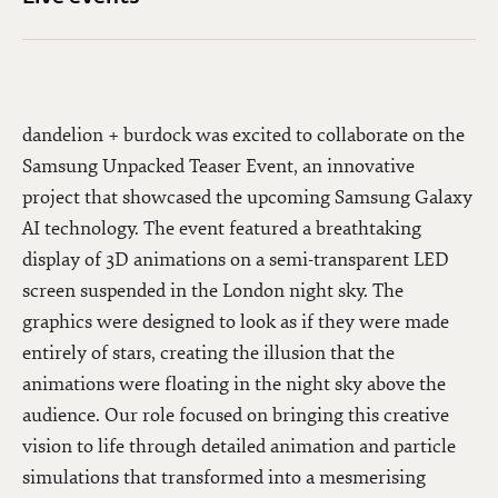
dandelion + burdock was excited to collaborate on the
Samsung Unpacked Teaser Event, an innovative
project that showcased the upcoming Samsung Galaxy
AI technology. The event featured a breathtaking
display of 3D animations on a semi-transparent LED
screen suspended in the London night sky. The
graphics were designed to look as if they were made
entirely of stars, creating the illusion that the
animations were floating in the night sky above the
audience. Our role focused on bringing this creative
vision to life through detailed animation and particle
simulations that transformed into a mesmerising