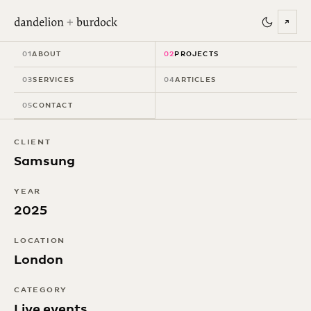
↗
Samsung Unpacked
01
ABOUT
02
PROJECTS
Teaser Event
03
SERVICES
04
ARTICLES
05
CONTACT
CLIENT
Samsung
YEAR
2025
LOCATION
London
CATEGORY
Live events