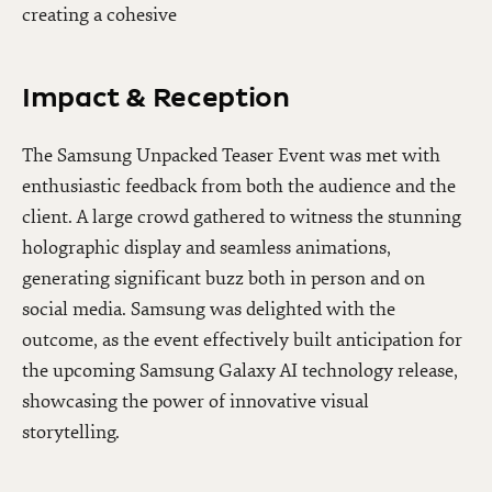
creating a cohesive
Impact & Reception
The Samsung Unpacked Teaser Event was met with
enthusiastic feedback from both the audience and the
client. A large crowd gathered to witness the stunning
holographic display and seamless animations,
generating significant buzz both in person and on
social media. Samsung was delighted with the
outcome, as the event effectively built anticipation for
the upcoming Samsung Galaxy AI technology release,
showcasing the power of innovative visual
storytelling.