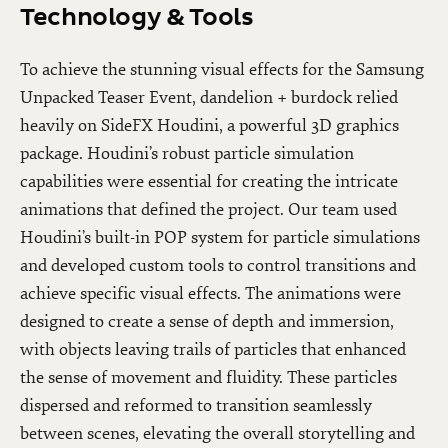
Technology & Tools
To achieve the stunning visual effects for the Samsung
Unpacked Teaser Event, dandelion + burdock relied
heavily on SideFX Houdini, a powerful 3D graphics
package. Houdini’s robust particle simulation
capabilities were essential for creating the intricate
animations that defined the project. Our team used
Houdini’s built-in POP system for particle simulations
and developed custom tools to control transitions and
achieve specific visual effects. The animations were
designed to create a sense of depth and immersion,
with objects leaving trails of particles that enhanced
the sense of movement and fluidity. These particles
dispersed and reformed to transition seamlessly
between scenes, elevating the overall storytelling and