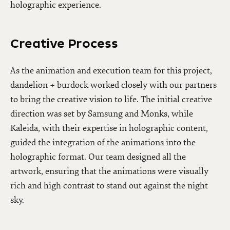
holographic experience.
Creative Process
As the animation and execution team for this project,
dandelion + burdock worked closely with our partners
to bring the creative vision to life. The initial creative
direction was set by Samsung and Monks, while
Kaleida, with their expertise in holographic content,
guided the integration of the animations into the
holographic format. Our team designed all the
artwork, ensuring that the animations were visually
rich and high contrast to stand out against the night
sky.