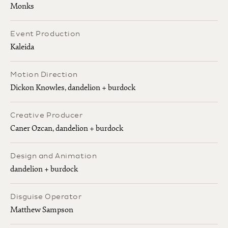
Monks
Event Production
Kaleida
Motion Direction
Dickon Knowles, dandelion + burdock
Creative Producer
Caner Ozcan, dandelion + burdock
Design and Animation
dandelion + burdock
Disguise Operator
Matthew Sampson