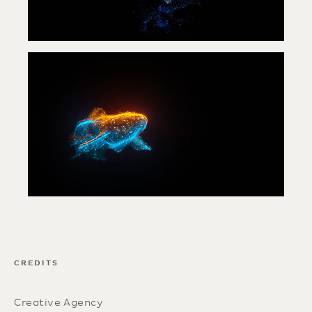
CREDITS
Creative Agency