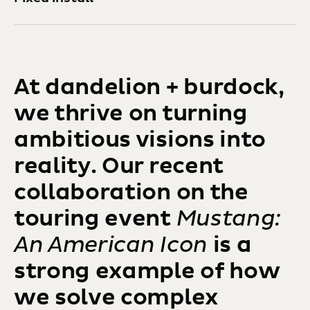
At dandelion + burdock,
we thrive on turning
ambitious visions into
reality. Our recent
collaboration on the
touring event
Mustang:
An American Icon
is a
strong example of how
we solve complex