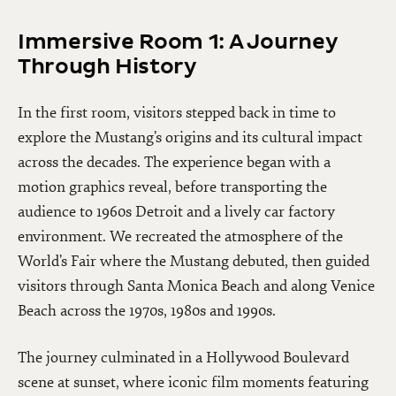
Immersive Room 1: A Journey
Through History
In the first room, visitors stepped back in time to
explore the Mustang’s origins and its cultural impact
across the decades. The experience began with a
motion graphics reveal, before transporting the
audience to 1960s Detroit and a lively car factory
environment. We recreated the atmosphere of the
World’s Fair where the Mustang debuted, then guided
visitors through Santa Monica Beach and along Venice
Beach across the 1970s, 1980s and 1990s.
The journey culminated in a Hollywood Boulevard
scene at sunset, where iconic film moments featuring