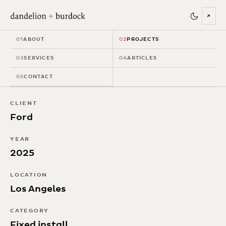
↗
Mustang: An
01
ABOUT
02
PROJECTS
American Icon
03
SERVICES
04
ARTICLES
05
CONTACT
CLIENT
Ford
YEAR
2025
LOCATION
Los Angeles
CATEGORY
Fixed install