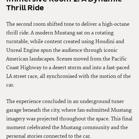
Thrill Ride
The second room shifted tone to deliver a high-octane
thrill ride. A modern Mustang sat on a rotating
turntable, while content created using Houdini and
Unreal Engine spun the audience through iconic
American landscapes. Scenes moved from the Pacific
Coast Highway to a desert storm and into a fast-paced
LA street race, all synchronised with the motion of the
car.
The experience concluded in an underground tuner
garage beneath the city, where fan-submitted Mustang
imagery was projected throughout the space. This final
moment celebrated the Mustang community and the
personal stories connected to the car.