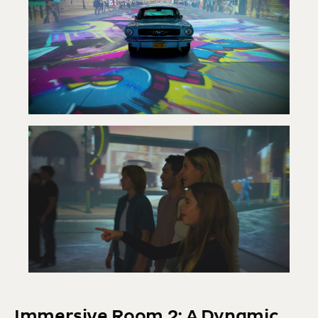
Immersive Room 2: A Dynamic