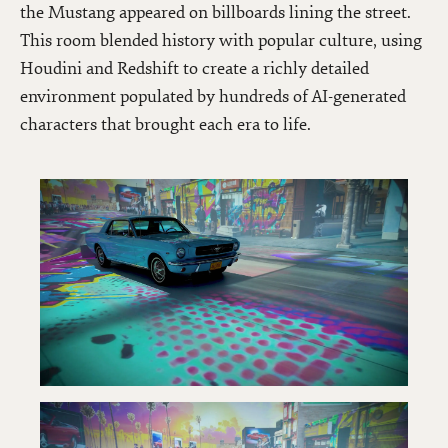
the Mustang appeared on billboards lining the street.
This room blended history with popular culture, using
Houdini and Redshift to create a richly detailed
environment populated by hundreds of AI-generated
characters that brought each era to life.