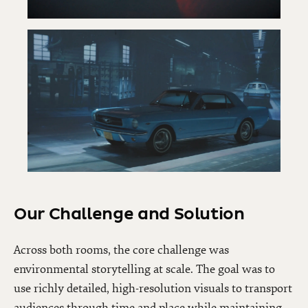
Our Challenge and Solution
Across both rooms, the core challenge was
environmental storytelling at scale. The goal was to
use richly detailed, high-resolution visuals to transport
audiences through time and place while maintaining