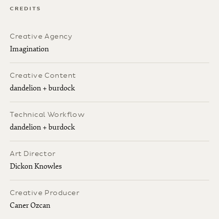
CREDITS
Creative Agency
Imagination
Creative Content
dandelion + burdock
Technical Workflow
dandelion + burdock
Art Director
Dickon Knowles
Creative Producer
Caner Ozcan