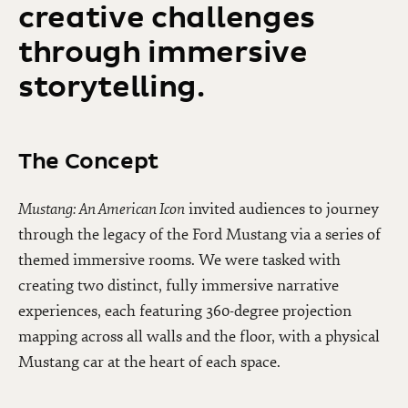
creative challenges
through immersive
storytelling.
The Concept
Mustang: An American Icon
invited audiences to journey
through the legacy of the Ford Mustang via a series of
themed immersive rooms. We were tasked with
creating two distinct, fully immersive narrative
experiences, each featuring 360-degree projection
mapping across all walls and the floor, with a physical
Mustang car at the heart of each space.