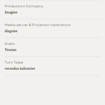
Production Company
Imagine
Media server & Projector calibration
disguise
Audio
Yessian
Turn Table
verendus industries