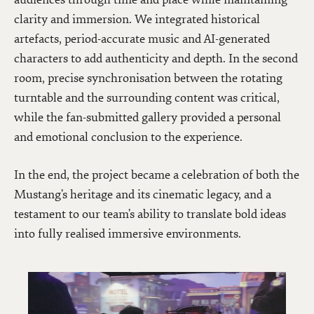
clarity and immersion. We integrated historical
artefacts, period-accurate music and AI-generated
characters to add authenticity and depth. In the second
room, precise synchronisation between the rotating
turntable and the surrounding content was critical,
while the fan-submitted gallery provided a personal
and emotional conclusion to the experience.
In the end, the project became a celebration of both the
Mustang’s heritage and its cinematic legacy, and a
testament to our team’s ability to translate bold ideas
into fully realised immersive environments.