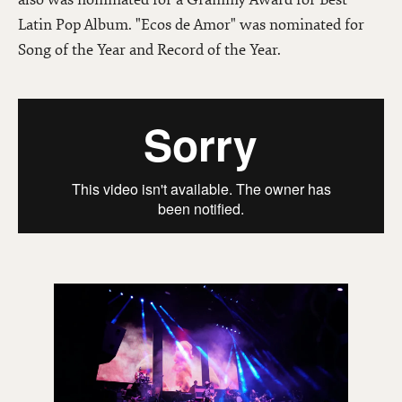
Latin Pop Album. "Ecos de Amor" was nominated for
Song of the Year and Record of the Year.