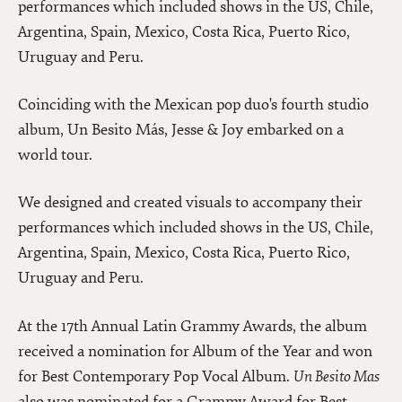
performances which included shows in the US, Chile,
Argentina, Spain, Mexico, Costa Rica, Puerto Rico,
Uruguay and Peru.
Coinciding with the Mexican pop duo's fourth studio
album, Un Besito Más, Jesse & Joy embarked on a
world tour.
We designed and created visuals to accompany their
performances which included shows in the US, Chile,
Argentina, Spain, Mexico, Costa Rica, Puerto Rico,
Uruguay and Peru.
At the 17th Annual Latin Grammy Awards, the album
received a nomination for Album of the Year and won
for Best Contemporary Pop Vocal Album.
Un Besito Mas
also was nominated for a Grammy Award for Best