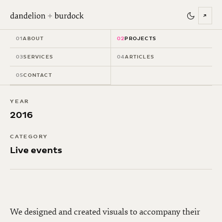
↗
Jesse & Joy - World
01
ABOUT
02
PROJECTS
Tour
03
SERVICES
04
ARTICLES
05
CONTACT
YEAR
2016
CATEGORY
Live events
We designed and created visuals to accompany their