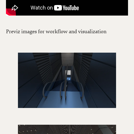
Previz images for workflow and visualization