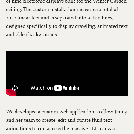
of nine electronic displays built for the Winter Garden
ceiling. The custom installation measures a total of
2,152 linear feet and is separated into 9 thin lines,
designed specifically to display crawling, animated text
and video backgrounds.
We developed a custom web application to allow Jenny
and her team to create, edit and curate fluid text
animations to run across the massive LED canvas.