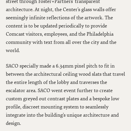
street through Foster+Partners’ transparent
architecture. At night, the Center’s glass walls offer
seemingly infinite reflections of the artwork. The
content is to be updated periodically to provide
Comcast visitors, employees, and the Philadelphia
community with text from all over the city and the
world.
SACO specially made a 6.34mm pixel pitch to fit in
between the architectural ceiling wood slats that travel
the entire length of the lobby and traverses the
escalator area. SACO went event further to create
custom greyed out contrast plates and a bespoke low
profile, discreet mounting system to seamlessly
integrate into the building’s unique architecture and
design.