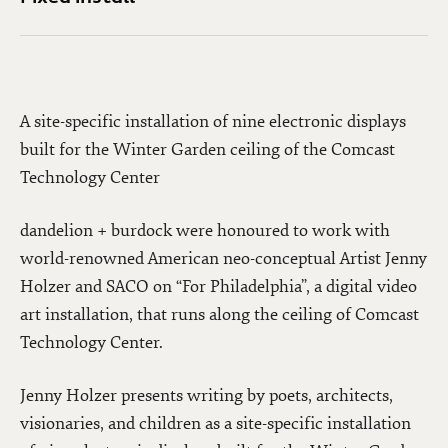
A site-specific installation of nine electronic displays
built for the Winter Garden ceiling of the Comcast
Technology Center
dandelion + burdock were honoured to work with
world-renowned American neo-conceptual Artist Jenny
Holzer and SACO on “For Philadelphia”, a digital video
art installation, that runs along the ceiling of Comcast
Technology Center.
Jenny Holzer presents writing by poets, architects,
visionaries, and children as a site-specific installation