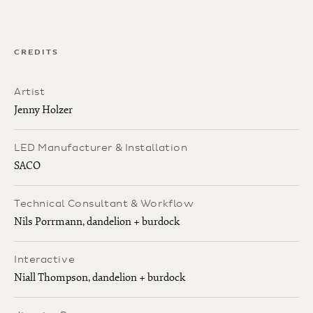
CREDITS
Artist
Jenny Holzer
LED Manufacturer & Installation
SACO
Technical Consultant & Workflow
Nils Porrmann, dandelion + burdock
Interactive
Niall Thompson, dandelion + burdock