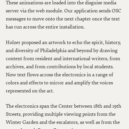
These animations are loaded into the disguise media
server via the web module. Our application sends OSC
messages to move onto the next chapter once the text
has run across the entire installation.
Holzer proposed an artwork to echo the spirit, history,
and diversity of Philadelphia and beyond by drawing
content from resident and international writers, from
archives, and from contributions by local students.
Now text flows across the electronics in a range of
colors and effects to mirror and amplify the voices
represented on the art.
The electronics span the Center between 18th and 19th
Streets, providing multiple viewing points from the
Winter Garden and the escalators, as well as from the