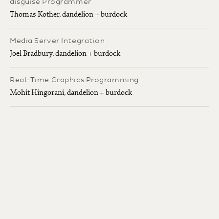
disguise Programmer
Thomas Kother, dandelion + burdock
Media Server Integration
Joel Bradbury, dandelion + burdock
Real-Time Graphics Programming
Mohit Hingorani, dandelion + burdock