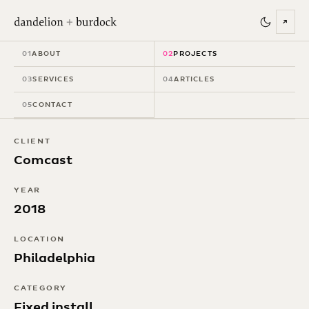
↗
Comcast
01
ABOUT
02
PROJECTS
Technology Center
03
SERVICES
04
ARTICLES
05
CONTACT
CLIENT
Comcast
YEAR
2018
LOCATION
Philadelphia
CATEGORY
Fixed install