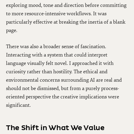
exploring mood, tone and direction before committing
to more resource-intensive workflows. It was
particularly effective at breaking the inertia of a blank
page.
There was also a broader sense of fascination.
Interacting with a system that could interpret
language visually felt novel. I approached it with
curiosity rather than hostility. The ethical and
environmental concerns surrounding AI are real and
should not be dismissed, but from a purely process-
oriented perspective the creative implications were
significant.
The Shift in What We Value