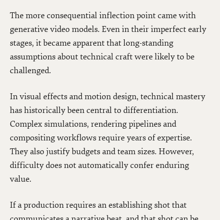
The more consequential inflection point came with
generative video models. Even in their imperfect early
stages, it became apparent that long-standing
assumptions about technical craft were likely to be
challenged.
In visual effects and motion design, technical mastery
has historically been central to differentiation.
Complex simulations, rendering pipelines and
compositing workflows require years of expertise.
They also justify budgets and team sizes. However,
difficulty does not automatically confer enduring
value.
If a production requires an establishing shot that
communicates a narrative beat, and that shot can be