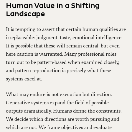
Human Value in a Shifting
Landscape
It is tempting to assert that certain human qualities are
irreplaceable: judgment, taste, emotional intelligence.
It is possible that these will remain central, but even
here caution is warranted. Many professional roles
turn out to be pattern-based when examined closely,
and pattern reproduction is precisely what these
systems excel at.
What may endure is not execution but direction.
Generative systems expand the field of possible
outputs dramatically. Humans define the constraints.
We decide which directions are worth pursuing and
which are not. We frame objectives and evaluate