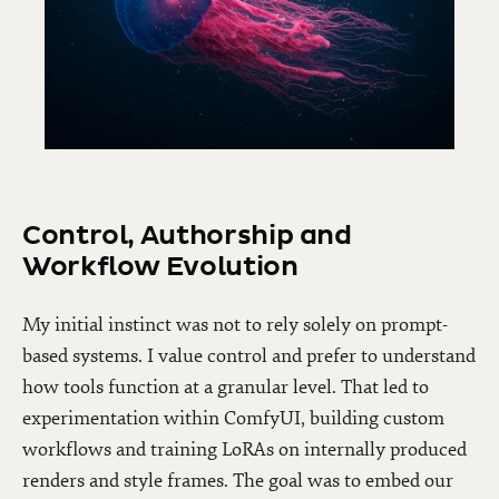
Control, Authorship and
Workflow Evolution
My initial instinct was not to rely solely on prompt-
based systems. I value control and prefer to understand
how tools function at a granular level. That led to
experimentation within ComfyUI, building custom
workflows and training LoRAs on internally produced
renders and style frames. The goal was to embed our