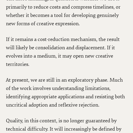
primarily to reduce costs and compress timelines, or
whether it becomes a tool for developing genuinely
new forms of creative expression.
If it remains a cost-reduction mechanism, the result
will likely be consolidation and displacement. If it
evolves into a medium, it may open new creative
territories.
At present, we are still in an exploratory phase. Much
of the work involves understanding limitations,
identifying appropriate applications and resisting both
uncritical adoption and reflexive rejection.
Quality, in this context, is no longer guaranteed by
technical difficulty. It will increasingly be defined by