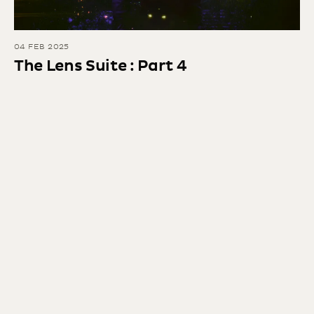
04 FEB 2025
The Lens Suite : Part 4