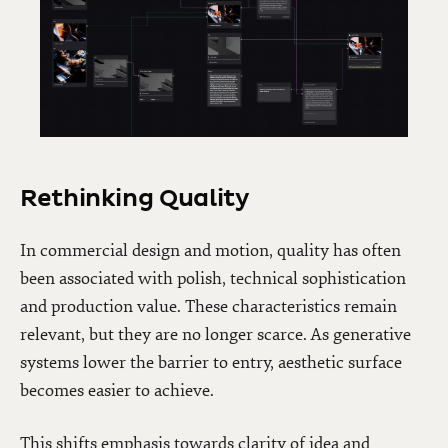
Rethinking Quality
In commercial design and motion, quality has often
been associated with polish, technical sophistication
and production value. These characteristics remain
relevant, but they are no longer scarce. As generative
systems lower the barrier to entry, aesthetic surface
becomes easier to achieve.
This shifts emphasis towards clarity of idea and