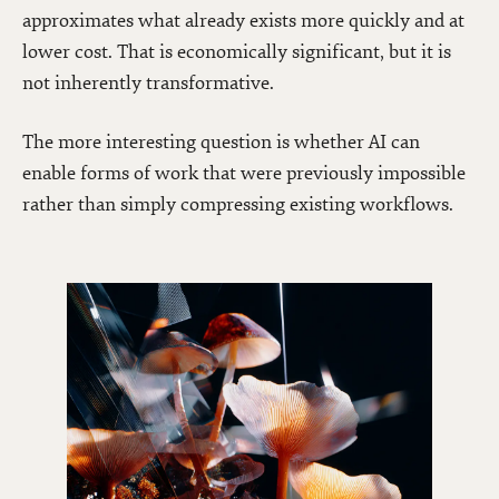
approximates what already exists more quickly and at
lower cost. That is economically significant, but it is
not inherently transformative.
The more interesting question is whether AI can
enable forms of work that were previously impossible
rather than simply compressing existing workflows.