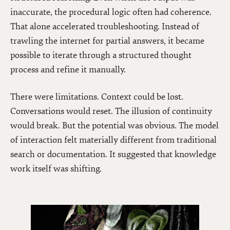
inaccurate, the procedural logic often had coherence.
That alone accelerated troubleshooting. Instead of
trawling the internet for partial answers, it became
possible to iterate through a structured thought
process and refine it manually.
There were limitations. Context could be lost.
Conversations would reset. The illusion of continuity
would break. But the potential was obvious. The model
of interaction felt materially different from traditional
search or documentation. It suggested that knowledge
work itself was shifting.