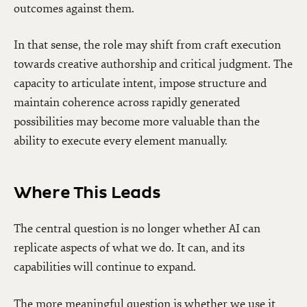
outcomes against them.
In that sense, the role may shift from craft execution
towards creative authorship and critical judgment. The
capacity to articulate intent, impose structure and
maintain coherence across rapidly generated
possibilities may become more valuable than the
ability to execute every element manually.
Where This Leads
The central question is no longer whether AI can
replicate aspects of what we do. It can, and its
capabilities will continue to expand.
The more meaningful question is whether we use it