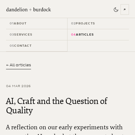
↗
01
ABOUT
02
PROJECTS
03
SERVICES
04
ARTICLES
05
CONTACT
← All articles
04 MAR 2026
AI, Craft and the Question of
Quality
A reflection on our early experiments with