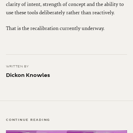
clarity of intent, strength of concept and the ability to
use these tools deliberately rather than reactively.
That is the recalibration currently underway.
WRITTEN BY
Dickon Knowles
CONTINUE READING