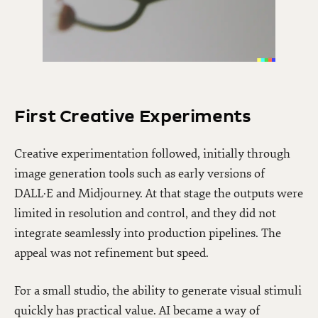
First Creative Experiments
Creative experimentation followed, initially through
image generation tools such as early versions of
DALL·E and Midjourney. At that stage the outputs were
limited in resolution and control, and they did not
integrate seamlessly into production pipelines. The
appeal was not refinement but speed.
For a small studio, the ability to generate visual stimuli
quickly has practical value. AI became a way of