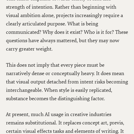
strength of intention. Rather than beginning with
visual ambition alone, projects increasingly require a
clearly articulated purpose. What is being
communicated? Why does it exist? Who is it for? These
questions have always mattered, but they may now
carry greater weight.
This does not imply that every piece must be
narratively dense or conceptually heavy. It does mean
that visual output detached from intent risks becoming
interchangeable. When style is easily replicated,
substance becomes the distinguishing factor.
At present, much AI usage in creative industries
remains substitutional. It replaces concept art, previs,
certain visual effects tasks and elements of writing. It