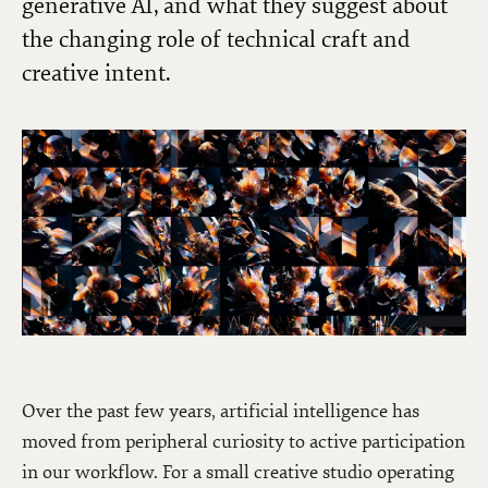
generative AI, and what they suggest about
the changing role of technical craft and
creative intent.
Over the past few years, artificial intelligence has
moved from peripheral curiosity to active participation
in our workflow. For a small creative studio operating