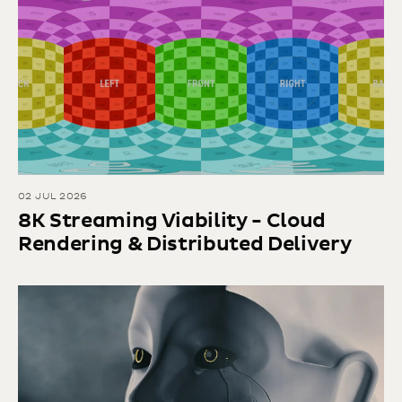
02 JUL 2026
8K Streaming Viability - Cloud
Rendering & Distributed Delivery