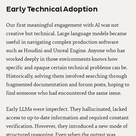
Early Technical Adoption
Our first meaningful engagement with AI was not
creative but technical. Large language models became
useful in navigating complex production software
such as Houdini and Unreal Engine. Anyone who has
worked deeply in those environments knows how
specific and opaque certain technical problems can be.
Historically, solving them involved searching through
fragmented documentation and forum posts, hoping to
find someone who had encountered the same issue.
Early LLMs were imperfect. They hallucinated, lacked
access to up-to-date information and required constant
verification. However, they introduced a new mode of
structured reasoning. Even when the output was