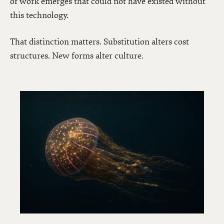
of work emerges that could not have existed without
this technology.
That distinction matters. Substitution alters cost
structures. New forms alter culture.