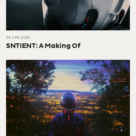
03 APR 2025
SNTIENT: A Making Of