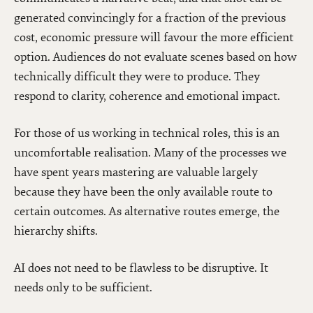
generated convincingly for a fraction of the previous
cost, economic pressure will favour the more efficient
option. Audiences do not evaluate scenes based on how
technically difficult they were to produce. They
respond to clarity, coherence and emotional impact.
For those of us working in technical roles, this is an
uncomfortable realisation. Many of the processes we
have spent years mastering are valuable largely
because they have been the only available route to
certain outcomes. As alternative routes emerge, the
hierarchy shifts.
AI does not need to be flawless to be disruptive. It
needs only to be sufficient.