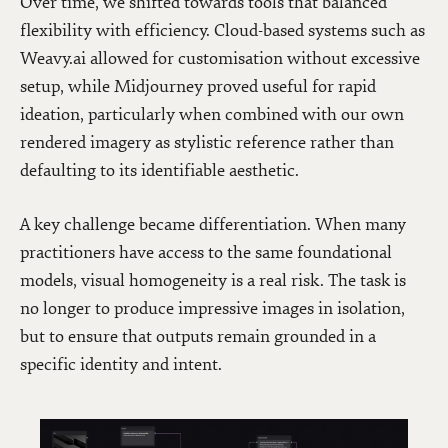
Over time, we shifted towards tools that balanced
flexibility with efficiency. Cloud-based systems such as
Weavy.ai allowed for customisation without excessive
setup, while Midjourney proved useful for rapid
ideation, particularly when combined with our own
rendered imagery as stylistic reference rather than
defaulting to its identifiable aesthetic.
A key challenge became differentiation. When many
practitioners have access to the same foundational
models, visual homogeneity is a real risk. The task is
no longer to produce impressive images in isolation,
but to ensure that outputs remain grounded in a
specific identity and intent.