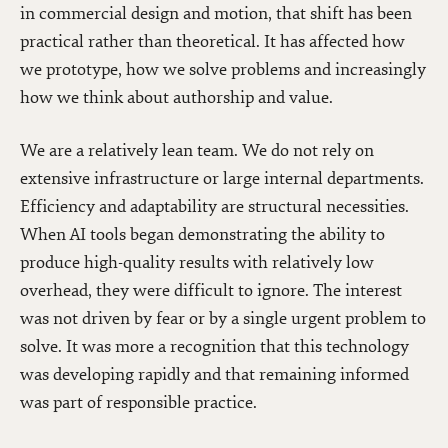
in commercial design and motion, that shift has been
practical rather than theoretical. It has affected how
we prototype, how we solve problems and increasingly
how we think about authorship and value.
We are a relatively lean team. We do not rely on
extensive infrastructure or large internal departments.
Efficiency and adaptability are structural necessities.
When AI tools began demonstrating the ability to
produce high-quality results with relatively low
overhead, they were difficult to ignore. The interest
was not driven by fear or by a single urgent problem to
solve. It was more a recognition that this technology
was developing rapidly and that remaining informed
was part of responsible practice.