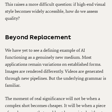
This raises a more difficult question: if high-end visual
style becomes widely accessible, how do we assess
quality?
Beyond Replacement
We have yet to see a defining example of AI
functioning as a genuinely new medium. Most
applications remain variations on established forms.
Images are rendered differently. Videos are generated
through new pipelines. But the underlying grammar is
familiar.
The moment of real significance will not be when a
complex shot becomes cheaper. It will be when a piece