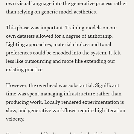
own visual language into the generative process rather
than relying on generic model aesthetics.
This phase was important. Training models on our
own datasets allowed for a degree of authorship.
Lighting approaches, material choices and tonal
preferences could be encoded into the system. It felt
less like outsourcing and more like extending our
existing practice.
However, the overhead was substantial. Significant
time was spent managing infrastructure rather than
producing work. Locally rendered experimentation is
slow, and generative workflows require high iteration
velocity.