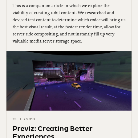
This is a companion article in which we explore the
viability of creating 10bit content. We researched and
devised test content to determine which codec will bring us
the best visual result, at the fastest render time, allow for
server side compositing, and not instantly fill up very
valuable media server storage space​​.
13 FEB 2019
Previz: Creating Better
Experiences