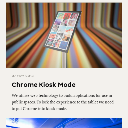
07 MAY 2018
Chrome Kiosk Mode
We utilise web technology to build applications for use in
public spaces. To lock the experience to the tablet we need
to put Chrome into kiosk mode.