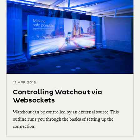
13 APR 2016
Controlling Watchout via
Websockets
Watchout can be controlled by an external source. This
outline runs you through the basics of setting up the
connection.