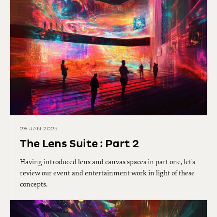
29 JAN 2025
The Lens Suite : Part 2
Having introduced lens and canvas spaces in part one, let's
review our event and entertainment work in light of these
concepts.