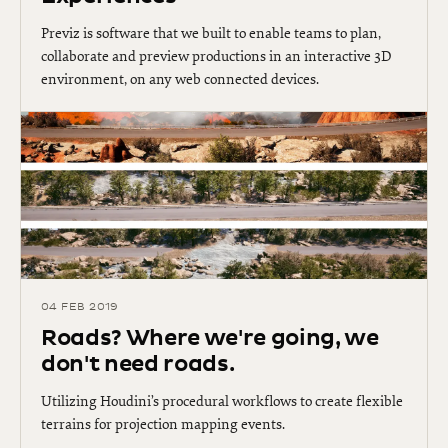
Previz is software that we built to enable teams to plan,
collaborate and preview productions in an interactive 3D
environment, on any web connected devices.
04 FEB 2019
Roads? Where we're going, we
don't need roads.
Utilizing Houdini’s procedural workflows to create flexible
terrains for projection mapping events.