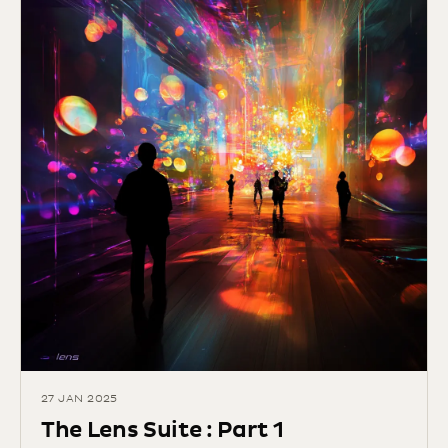
27 JAN 2025
The Lens Suite : Part 1