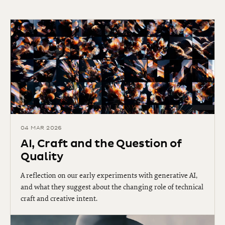
04 MAR 2026
AI, Craft and the Question of
Quality
A reflection on our early experiments with generative AI,
and what they suggest about the changing role of technical
craft and creative intent.