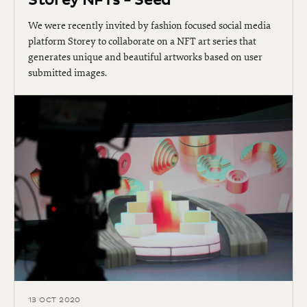
Storey NFTs - Seed
We were recently invited by fashion focused social media
platform Storey to collaborate on a NFT art series that
generates unique and beautiful artworks based on user
submitted images.
13 OCT 2020