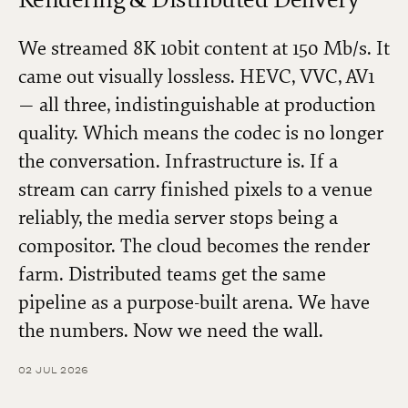
We streamed 8K 10bit content at 150 Mb/s. It
came out visually lossless. HEVC, VVC, AV1
— all three, indistinguishable at production
quality. Which means the codec is no longer
the conversation. Infrastructure is. If a
stream can carry finished pixels to a venue
reliably, the media server stops being a
compositor. The cloud becomes the render
farm. Distributed teams get the same
pipeline as a purpose-built arena. We have
the numbers. Now we need the wall.
02 JUL 2026