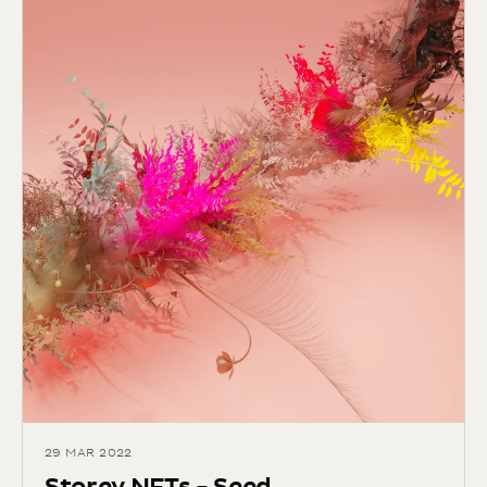
29 MAR 2022