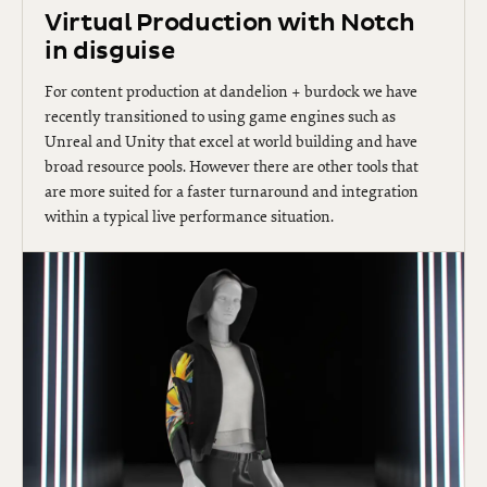
Virtual Production with Notch
in disguise
For content production at dandelion + burdock we have
recently transitioned to using game engines such as
Unreal and Unity that excel at world building and have
broad resource pools. However there are other tools that
are more suited for a faster turnaround and integration
within a typical live performance situation.