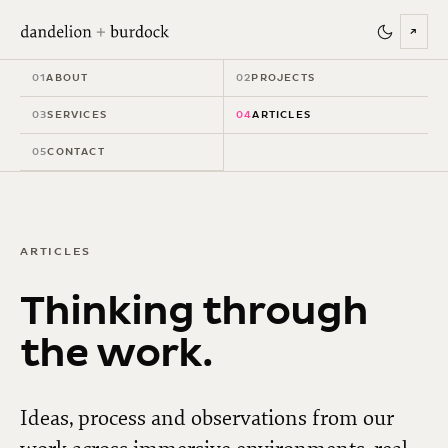
↗
01
ABOUT
02
PROJECTS
03
SERVICES
04
ARTICLES
05
CONTACT
ARTICLES
Thinking through
the work.
Ideas, process and observations from our