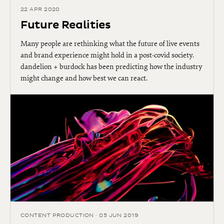
22 APR 2020
Future Realities
Many people are rethinking what the future of live events
and brand experience might hold in a post-covid society.
dandelion + burdock has been predicting how the industry
might change and how best we can react.
CONTENT PRODUCTION · 05 JUN 2019