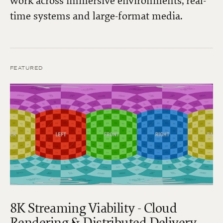
work across immersive environments, real-
time systems and large-format media.
FEATURED
8K Streaming Viability - Cloud
Rendering & Distributed Delivery