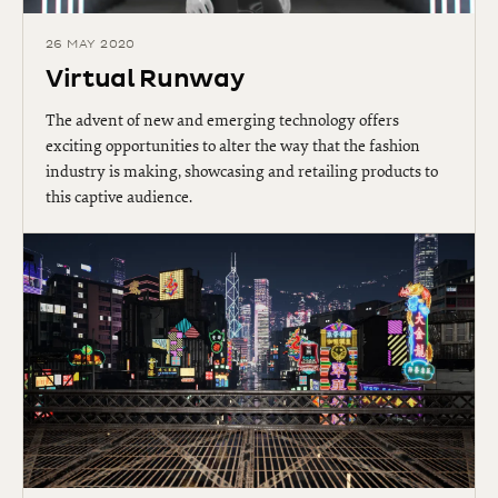
26 MAY 2020
Virtual Runway
The advent of new and emerging technology offers
exciting opportunities to alter the way that the fashion
industry is making, showcasing and retailing products to
this captive audience.