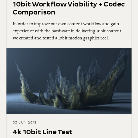
10bit Workflow Viability + Codec
Comparison
In order to improve our own content workflow and gain
experience with the hardware in delivering 10bit content
we created and tested a 10bit motion graphics reel.
05 JUN 2019
4k 10bit Line Test