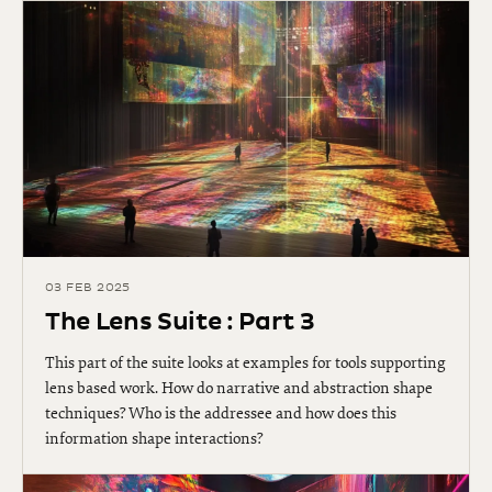
03 FEB 2025
The Lens Suite : Part 3
This part of the suite looks at examples for tools supporting
lens based work. How do narrative and abstraction shape
techniques? Who is the addressee and how does this
information shape interactions?