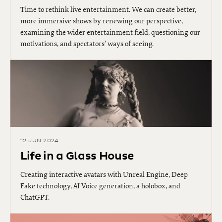
Time to rethink live entertainment. We can create better,
more immersive shows by renewing our perspective,
examining the wider entertainment field, questioning our
motivations, and spectators’ ways of seeing.
12 JUN 2024
Life in a Glass House
Creating interactive avatars with Unreal Engine, Deep
Fake technology, AI Voice generation, a holobox, and
ChatGPT.