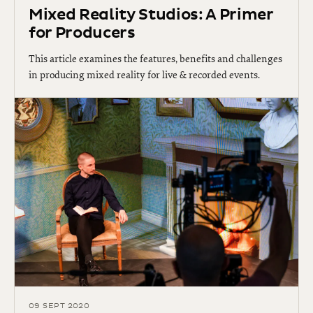
Mixed Reality Studios: A Primer
for Producers
This article examines the features, benefits and challenges
in producing mixed reality for live & recorded events.
09 SEPT 2020