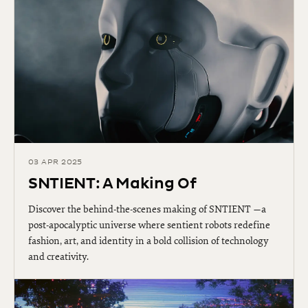
03 APR 2025
SNTIENT: A Making Of
Discover the behind-the-scenes making of SNTIENT —a
post-apocalyptic universe where sentient robots redefine
fashion, art, and identity in a bold collision of technology
and creativity.