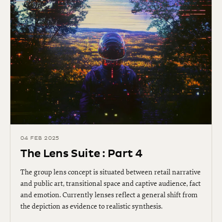
04 FEB 2025
The Lens Suite : Part 4
The group lens concept is situated between retail narrative
and public art, transitional space and captive audience, fact
and emotion. Currently lenses reflect a general shift from
the depiction as evidence to realistic synthesis.