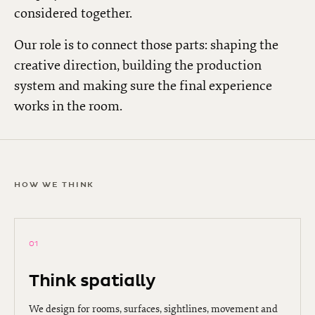
considered together.
Our role is to connect those parts: shaping the
creative direction, building the production
system and making sure the final experience
works in the room.
HOW WE THINK
01
Think spatially
We design for rooms, surfaces, sightlines, movement and