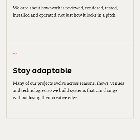
We care about how work is reviewed, rendered, tested,
installed and operated, not just how it looks in a pitch.
04
Stay adaptable
Many of our projects evolve across seasons, shows, venues
and technologies, so we build systems that can change
without losing their creative edge.