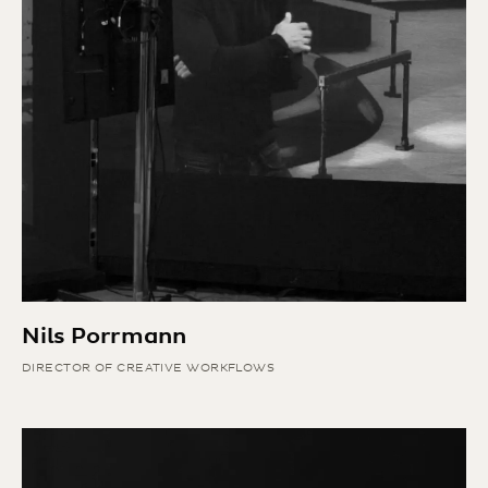
Nils Porrmann
DIRECTOR OF CREATIVE WORKFLOWS