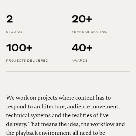
2
20+
STUDIOS
YEARS OPERATING
100+
40+
PROJECTS DELIVERED
AWARDS
We work on projects where content has to
respond to architecture, audience movement,
technical systems and the realities of live
delivery. That means the idea, the workflow and
the playback environment all need to be