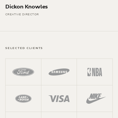
Dickon Knowles
CREATIVE DIRECTOR
SELECTED CLIENTS