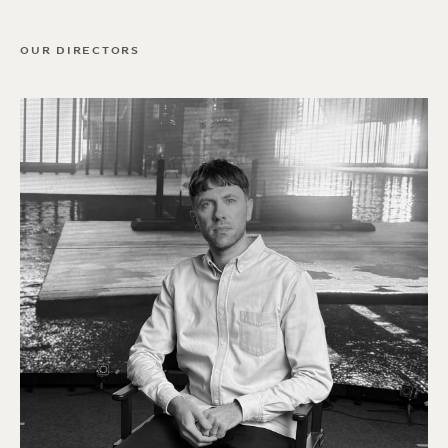
OUR DIRECTORS