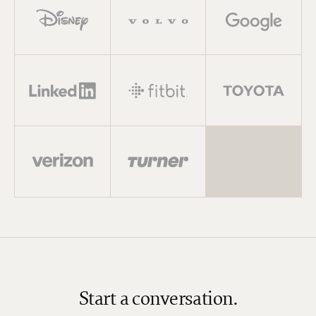
Start a conversation.