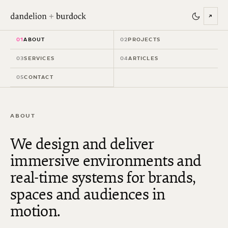
↗
01
ABOUT
02
PROJECTS
03
SERVICES
04
ARTICLES
05
CONTACT
ABOUT
We design and deliver
immersive environments and
real-time systems for brands,
spaces and audiences in
motion.