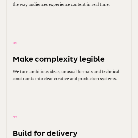
the way audiences experience content in real time.
02
Make complexity legible
We turn ambitious ideas, unusual formats and technical
constraints into clear creative and production systems.
03
Build for delivery