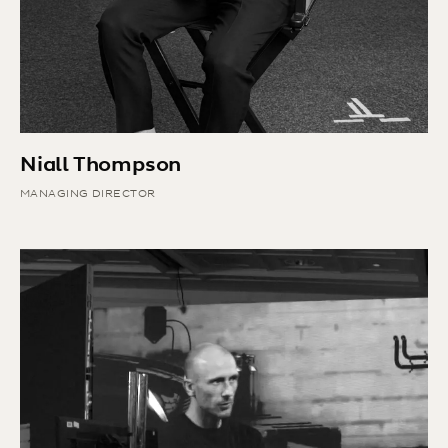
Niall Thompson
MANAGING DIRECTOR